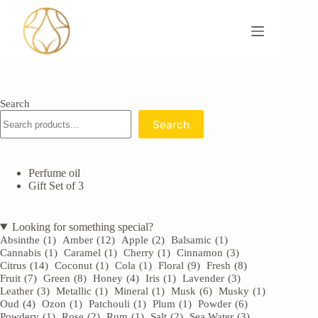
Skip
to
content
Search
Search
Perfume oil
Gift Set of 3
Looking for something special?
Absinthe
(1)
Amber
(12)
Apple
(2)
Balsamic
(1)
Cannabis
(1)
Caramel
(1)
Cherry
(1)
Cinnamon
(3)
Citrus
(14)
Coconut
(1)
Cola
(1)
Floral
(9)
Fresh
(8)
Fruit
(7)
Green
(8)
Honey
(4)
Iris
(1)
Lavender
(3)
Leather
(3)
Metallic
(1)
Mineral
(1)
Musk
(6)
Musky
(1)
Oud
(4)
Ozon
(1)
Patchouli
(1)
Plum
(1)
Powder
(6)
Powdery
(1)
Rose
(2)
Rum
(1)
Salt
(2)
Sea Water
(3)