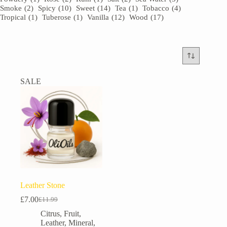
Smoke
(2)
Spicy
(10)
Sweet
(14)
Tea
(1)
Tobacco
(4)
Tropical
(1)
Tuberose
(1)
Vanilla
(12)
Wood
(17)
SALE
Leather Stone
£
7.00
£
11.99
Original
Current
price
price
Citrus
,
Fruit
,
was:
is:
Leather
,
Mineral
,