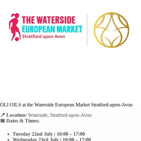
OLI OILS at the Waterside European Market Stratford-upon-Avon
📍 Location:
Waterside, Stratford-upon-Avon
📅 Dates & Times:
Tuesday 22nd July | 10:00 – 17:00
Wednesday 23rd July | 10:00 – 17:00