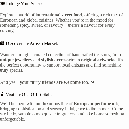
🍽️ Indulge Your Senses:
Explore a world of
international street food
, offering a rich mix of
European and global cuisines. Whether you’re in the mood for
something spicy, sweet, or savoury – there’s a flavour for every
craving.
🛍️ Discover the Artisan Market:
Wander through a curated collection of handcrafted treasures, from
unique jewellery
and
stylish accessories
to
original artworks
. It’s
the perfect opportunity to support local artisans and find something
truly special.
And yes –
your furry friends are welcome too
. 🐾
🧴 Visit the OLI OILS Stall:
We’ll be there with our luxurious line of
European perfume oils
,
bringing sophistication and sensory indulgence to the market. Come
say hello, sample our exquisite fragrances, and take home something
unforgettable.